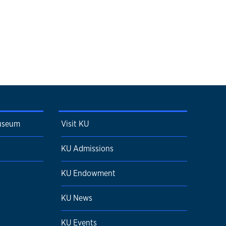
Museum
Visit KU
KU Admissions
KU Endowment
KU News
KU Events