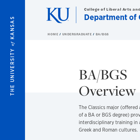
Skip to main content
College of Liberal Arts an
Department of 
KANSAS
HOME
UNDERGRADUATE
BA/BGS
of
THE UNIVERSITY
BA/BGS
Overview
The Classics major (offered 
of a BA or BGS degree) pro
interdisciplinary training in
Greek and Roman cultures.