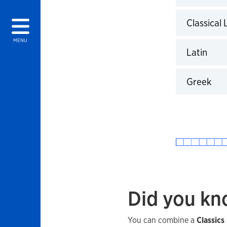
Click to 
Classical
Click to 
MENU
Latin
Click to 
Greek
Click to 
Did you k
You can combine a
Classics