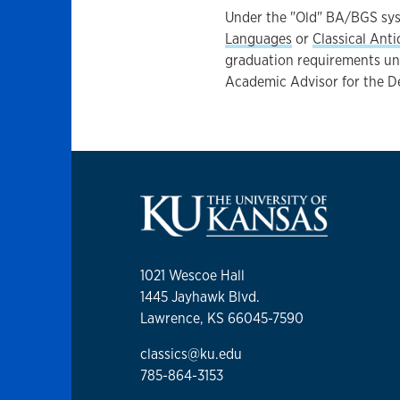
Under the "Old" BA/BGS syst
Languages
or
Classical Anti
graduation requirements und
Academic Advisor for the D
1021 Wescoe Hall
1445 Jayhawk Blvd.
Lawrence, KS 66045-7590
classics@ku.edu
785-864-3153