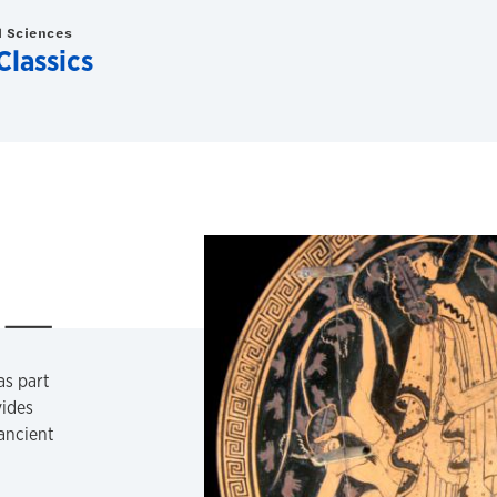
d Sciences
Classics
as part
vides
 ancient