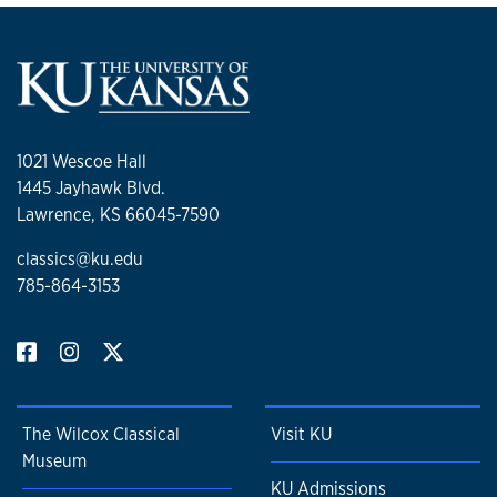
1021 Wescoe Hall
1445 Jayhawk Blvd.
Lawrence, KS 66045-7590
classics@ku.edu
785-864-3153
The Wilcox Classical
Visit KU
Museum
KU Admissions