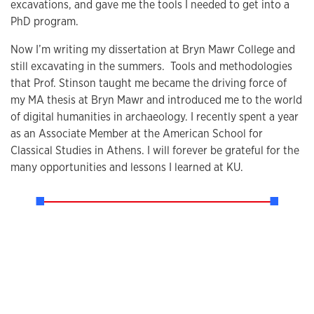
excavations, and gave me the tools I needed to get into a
PhD program.
Now I’m writing my dissertation at Bryn Mawr College and
still excavating in the summers. Tools and methodologies
that Prof. Stinson taught me became the driving force of
my MA thesis at Bryn Mawr and introduced me to the world
of digital humanities in archaeology. I recently spent a year
as an Associate Member at the American School for
Classical Studies in Athens. I will forever be grateful for the
many opportunities and lessons I learned at KU.