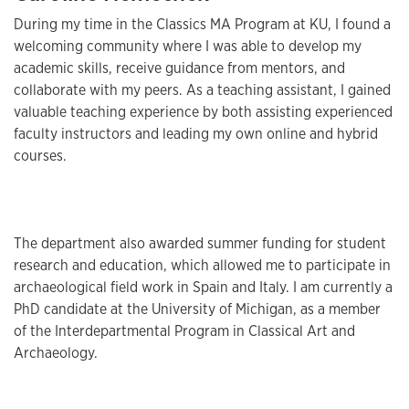
During my time in the Classics MA Program at KU, I found a
welcoming community where I was able to develop my
academic skills, receive guidance from mentors, and
collaborate with my peers. As a teaching assistant, I gained
valuable teaching experience by both assisting experienced
faculty instructors and leading my own online and hybrid
courses.
The department also awarded summer funding for student
research and education, which allowed me to participate in
archaeological field work in Spain and Italy. I am currently a
PhD candidate at the University of Michigan, as a member
of the Interdepartmental Program in Classical Art and
Archaeology.