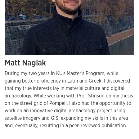
Matt Naglak
During my two years in KU's Master's Program, while
gaining better proficiency in Latin and Greek, I discovered
that my true interests lay in material culture and digital
archaeology. While working with Prof. Stinson on my thesis
on the street grid of Pompeii, I also had the opportunity to
work on an innovative digital archaeology project using
satellite imagery and GIS, expanding my skills in this area
and, eventually, resulting in a peer-reviewed publication.