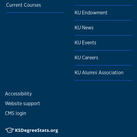
Current Courses
KU Endowment
KU News
KU Events
KU Careers
KU Alumni Association
Accessibility
Website support
CMS login