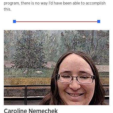
program, there is no way I'd have been able to accomplish
this.
Caroline Nemechek