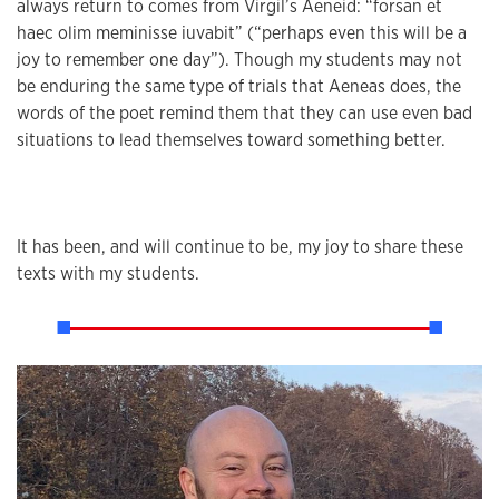
always return to comes from Virgil’s Aeneid: “forsan et
haec olim meminisse iuvabit” (“perhaps even this will be a
joy to remember one day”). Though my students may not
be enduring the same type of trials that Aeneas does, the
words of the poet remind them that they can use even bad
situations to lead themselves toward something better.
It has been, and will continue to be, my joy to share these
texts with my students.