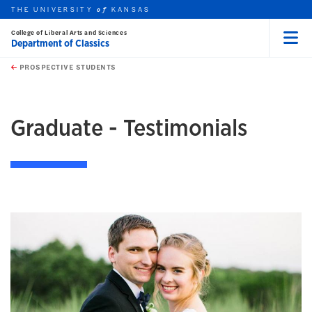
THE UNIVERSITY
KANSAS
of
College of Liberal Arts and Sciences
Department of Classics
Menu
rch this unit
Skip to main content
t search
PROSPECTIVE STUDENTS
earch
Graduate - Testimonials