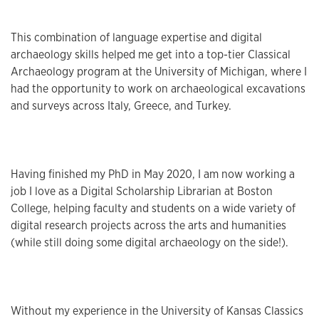
This combination of language expertise and digital
archaeology skills helped me get into a top-tier Classical
Archaeology program at the University of Michigan, where I
had the opportunity to work on archaeological excavations
and surveys across Italy, Greece, and Turkey.
Having finished my PhD in May 2020, I am now working a
job I love as a Digital Scholarship Librarian at Boston
College, helping faculty and students on a wide variety of
digital research projects across the arts and humanities
(while still doing some digital archaeology on the side!).
Without my experience in the University of Kansas Classics