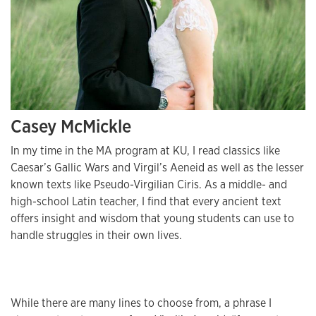
Casey McMickle
In my time in the MA program at KU, I read classics like
Caesar’s Gallic Wars and Virgil’s Aeneid as well as the lesser
known texts like Pseudo-Virgilian Ciris. As a middle- and
high-school Latin teacher, I find that every ancient text
offers insight and wisdom that young students can use to
handle struggles in their own lives.
While there are many lines to choose from, a phrase I