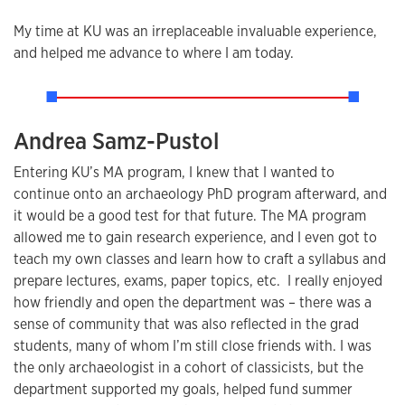
My time at KU was an irreplaceable invaluable experience,
and helped me advance to where I am today.
Andrea Samz-Pustol
Entering KU’s MA program, I knew that I wanted to
continue onto an archaeology PhD program afterward, and
it would be a good test for that future. The MA program
allowed me to gain research experience, and I even got to
teach my own classes and learn how to craft a syllabus and
prepare lectures, exams, paper topics, etc. I really enjoyed
how friendly and open the department was – there was a
sense of community that was also reflected in the grad
students, many of whom I’m still close friends with. I was
the only archaeologist in a cohort of classicists, but the
department supported my goals, helped fund summer