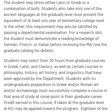
The student may stress either Latin or Greek or a
combination of both. Students who take only one of the
ancient languages at the graduate level must present the
equivalent of at least one year of elementary college-level
in the other; this requirement may also be satisfied by
passing a departmental examination. For a research skill,
the student must demonstrate a reading knowledge of
German, French, or Italian before receiving the MA (see the
graduate catalog for details).
Students may select their 30 hours from graduate courses
in Greek, Latin, and Classics, as well as certain courses in
philosophy, history, art history, and linguistics that have
been approved by the Department. Students with no
undergraduate preparation in Greek and/or Roman art
and/or archaeology must successfully complete a course in
that area of study at some point in their graduate career.
Credit earned in this course, if taken at the graduate level
at KU, may be applied toward the program. Eighteen of the