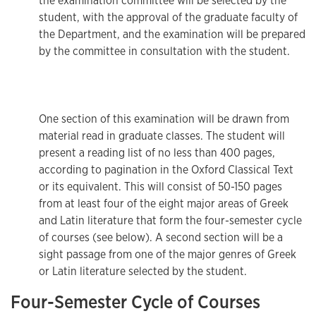
the examination committee will be selected by the
student, with the approval of the graduate faculty of
the Department, and the examination will be prepared
by the committee in consultation with the student.
One section of this examination will be drawn from
material read in graduate classes. The student will
present a reading list of no less than 400 pages,
according to pagination in the Oxford Classical Text
or its equivalent. This will consist of 50-150 pages
from at least four of the eight major areas of Greek
and Latin literature that form the four-semester cycle
of courses (see below). A second section will be a
sight passage from one of the major genres of Greek
or Latin literature selected by the student.
Four-Semester Cycle of Courses