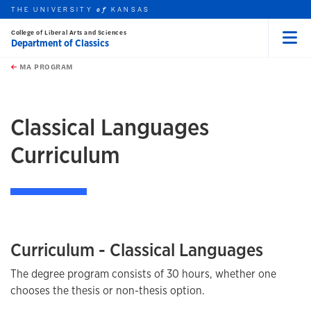
THE UNIVERSITY
KANSAS
of
College of Liberal Arts and Sciences
Department of Classics
Menu
rch this unit
Skip to main content
t search
MA PROGRAM
earch
earch
Classical Languages
Curriculum
Curriculum - Classical Languages
The degree program consists of 30 hours, whether one
chooses the thesis or non-thesis option.