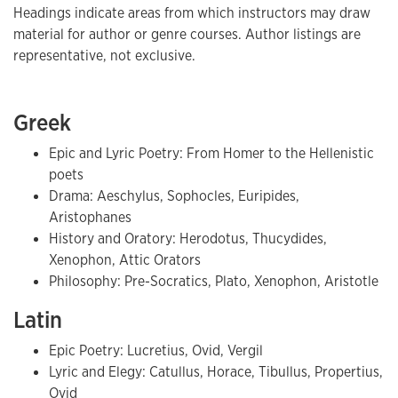
Headings indicate areas from which instructors may draw
material for author or genre courses. Author listings are
representative, not exclusive.
Greek
Epic and Lyric Poetry: From Homer to the Hellenistic
poets
Drama: Aeschylus, Sophocles, Euripides,
Aristophanes
History and Oratory: Herodotus, Thucydides,
Xenophon, Attic Orators
Philosophy: Pre-Socratics, Plato, Xenophon, Aristotle
Latin
Epic Poetry: Lucretius, Ovid, Vergil
Lyric and Elegy: Catullus, Horace, Tibullus, Propertius,
Ovid