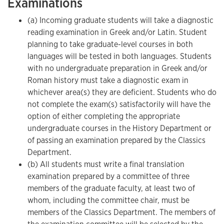
Examinations
(a) Incoming graduate students will take a diagnostic
reading examination in Greek and/or Latin. Student
planning to take graduate-level courses in both
languages will be tested in both languages. Students
with no undergraduate preparation in Greek and/or
Roman history must take a diagnostic exam in
whichever area(s) they are deficient. Students who do
not complete the exam(s) satisfactorily will have the
option of either completing the appropriate
undergraduate courses in the History Department or
of passing an examination prepared by the Classics
Department.
(b) All students must write a final translation
examination prepared by a committee of three
members of the graduate faculty, at least two of
whom, including the committee chair, must be
members of the Classics Department. The members of