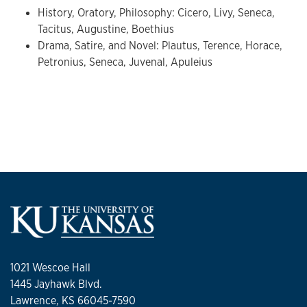
History, Oratory, Philosophy: Cicero, Livy, Seneca,
Tacitus, Augustine, Boethius
Drama, Satire, and Novel: Plautus, Terence, Horace,
Petronius, Seneca, Juvenal, Apuleius
1021 Wescoe Hall
1445 Jayhawk Blvd.
Lawrence, KS 66045-7590