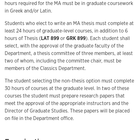
hours required for the MA must be in graduate coursework
in Greek and/or Latin.
Students who elect to write an MA thesis must complete at
least 24 hours of graduate-level courses, in addition to 6
hours of Thesis (
LAT 899
or
GRK 899
). Each student shall
select, with the approval of the graduate faculty of the
Department, a thesis committee of three members, at least
two of whom, including the committee chair, must be
members of the Classics Department.
The student selecting the non-thesis option must complete
30 hours of courses at the graduate level. In two of these
courses the student must prepare research papers that
meet the approval of the appropriate instructors and the
Director of Graduate Studies. These papers will be placed
on file in the Department office.