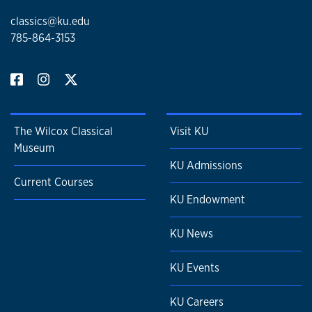
classics@ku.edu
785-864-3153
The Wilcox Classical
Visit KU
Museum
KU Admissions
Current Courses
KU Endowment
KU News
KU Events
KU Careers